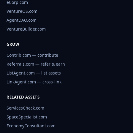
eCorp.com
VentureOS.com
AgentDAO.com
VentureBuilder.com
GROW
Contrib.com — contribute
Referrals.com — refer & earn
ListAgent.com — list assets
LinkAgent.com — cross-link
RELATED ASSETS
ServicesCheck.com
SpaceSpecialist.com
EconomyConsultant.com