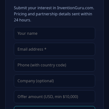
Submit your interest in InventionGuru.com.
Pricing and partnership details sent within
24 hours.