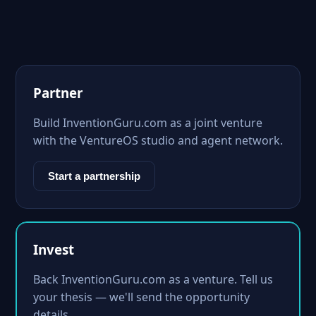
Partner
Build InventionGuru.com as a joint venture
with the VentureOS studio and agent network.
Start a partnership
Invest
Back InventionGuru.com as a venture. Tell us
your thesis — we'll send the opportunity
details.