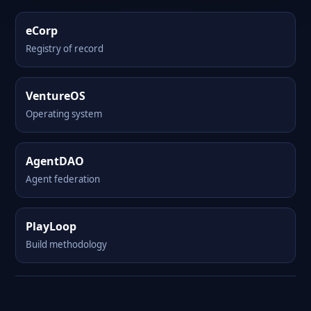
eCorp
Registry of record
VentureOS
Operating system
AgentDAO
Agent federation
PlayLoop
Build methodology