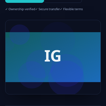
✓ Ownership verified
✓ Secure transfer
✓ Flexible terms