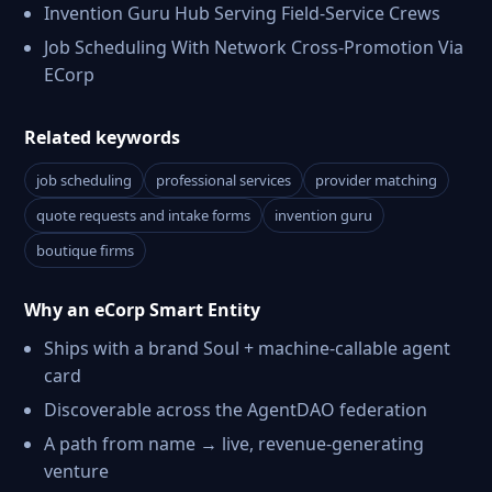
Invention Guru Hub Serving Field-Service Crews
Job Scheduling With Network Cross-Promotion Via
ECorp
Related keywords
job scheduling
professional services
provider matching
quote requests and intake forms
invention guru
boutique firms
Why an eCorp Smart Entity
Ships with a brand Soul + machine-callable agent
card
Discoverable across the AgentDAO federation
A path from name → live, revenue-generating
venture