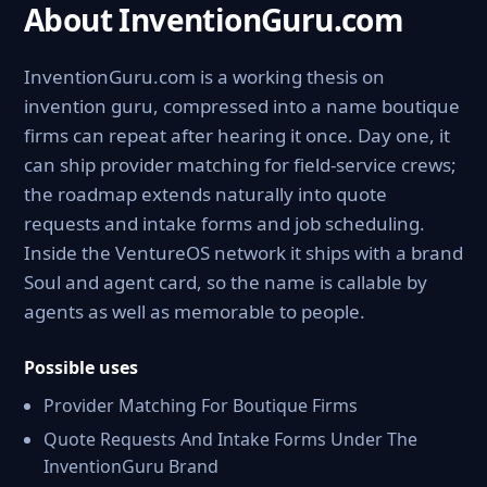
About InventionGuru.com
InventionGuru.com is a working thesis on
invention guru, compressed into a name boutique
firms can repeat after hearing it once. Day one, it
can ship provider matching for field-service crews;
the roadmap extends naturally into quote
requests and intake forms and job scheduling.
Inside the VentureOS network it ships with a brand
Soul and agent card, so the name is callable by
agents as well as memorable to people.
Possible uses
Provider Matching For Boutique Firms
Quote Requests And Intake Forms Under The
InventionGuru Brand