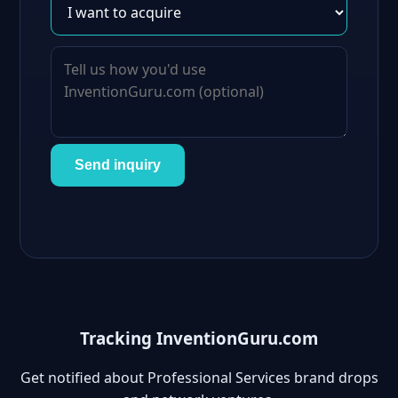
Send inquiry
Tracking InventionGuru.com
Get notified about Professional Services brand drops