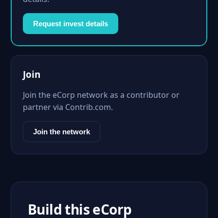
Request invest details
Join
Join the eCorp network as a contributor or
partner via Contrib.com.
Join the network
Build this eCorp