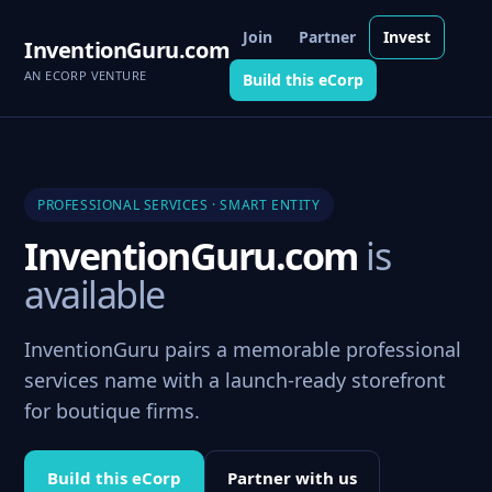
Join
Partner
Invest
InventionGuru.com
AN ECORP VENTURE
Build this eCorp
PROFESSIONAL SERVICES · SMART ENTITY
InventionGuru.com
is
available
InventionGuru pairs a memorable professional
services name with a launch-ready storefront
for boutique firms.
Build this eCorp
Partner with us