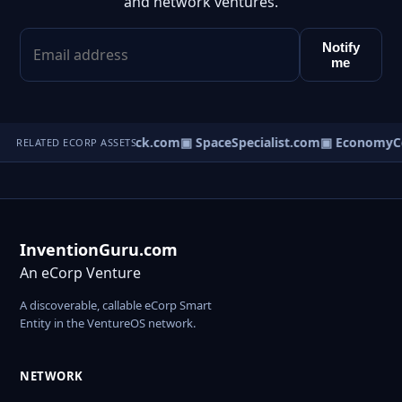
and network ventures.
Notify
me
▣ ServicesCheck.com
▣ SpaceSpecialist.com
▣ EconomyCo
RELATED ECORP ASSETS
InventionGuru.com
An eCorp Venture
A discoverable, callable eCorp Smart
Entity in the VentureOS network.
NETWORK